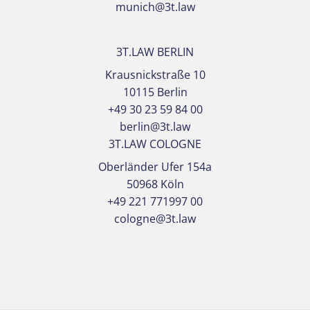
munich@3t.law
3T.LAW BERLIN
Krausnickstraße 10
10115 Berlin
+49 30 23 59 84 00
berlin@3t.law
3T.LAW COLOGNE
Oberländer Ufer 154a
50968 Köln
+49 221 771997 00
cologne@3t.law