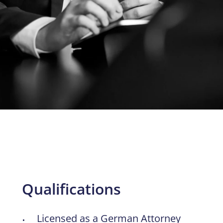
Qualifications
Licensed as a German Attorney