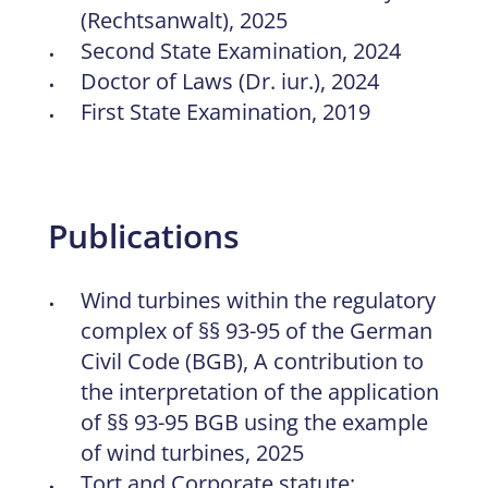
(Rechtsanwalt), 2025
Second State Examination, 2024
Doctor of Laws (Dr. iur.), 2024
First State Examination, 2019
Publications
Wind turbines within the regulatory
complex of §§ 93-95 of the German
Civil Code (BGB), A contribution to
the interpretation of the application
of §§ 93-95 BGB using the example
of wind turbines, 2025
Tort and Corporate statute: