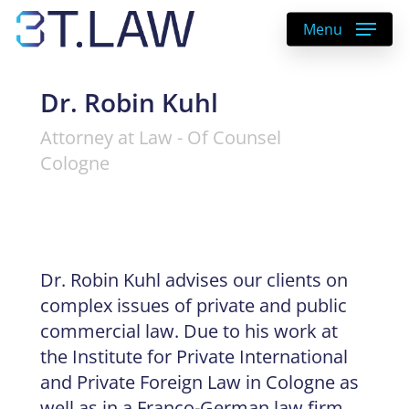
Skip
Menu
to
main
content
Dr. Robin Kuhl
Attorney at Law - Of Counsel
Cologne
Dr. Robin Kuhl advises our clients on
complex issues of private and public
commercial law. Due to his work at
the Institute for Private International
and Private Foreign Law in Cologne as
well as in a Franco-German law firm,