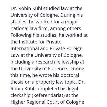
Dr. Robin Kuhl studied law at the
University of Cologne. During his
studies, he worked for a major
national law firm, among others.
Following his studies, he worked at
the Institute for Private
International and Private Foreign
Law at the University of Cologne,
including a research fellowship at
the University of Florence. During
this time, he wrote his doctoral
thesis on a property law topic. Dr.
Robin Kuhl completed his legal
clerkship (Referendariat) at the
Higher Regional Court of Cologne