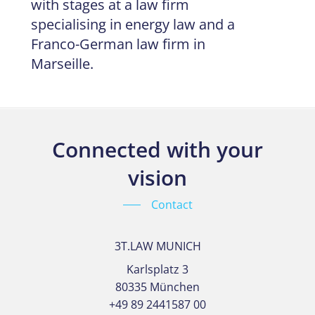
with stages at a law firm
specialising in energy law and a
Franco-German law firm in
Marseille.
Connected with your
vision
Contact
3T.LAW MUNICH
Karlsplatz 3
80335 München
+49 89 2441587 00