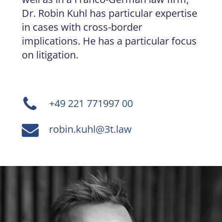
Dr. Robin Kuhl has particular expertise
in cases with cross-border
implications. He has a particular focus
on litigation.
+49 221 771997 00
robin.kuhl@3t.law