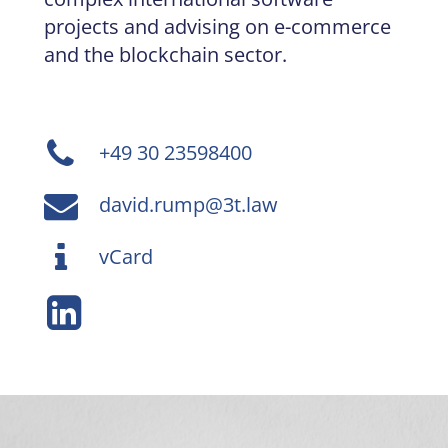
projects and advising on e-commerce
and the blockchain sector.
+49 30 23598400
david.rump@3t.law
vCard