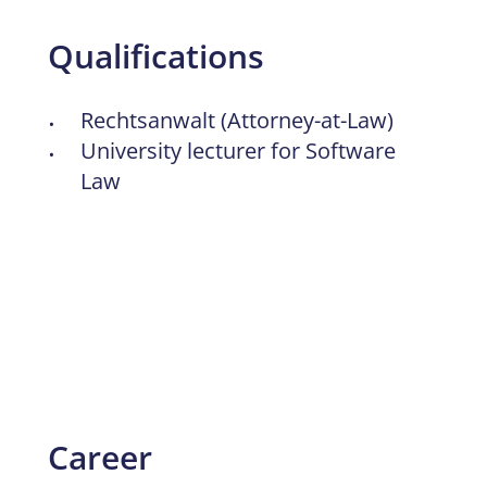
Qualifications
Rechtsanwalt (Attorney-at-Law)
University lecturer for Software
Law
Career