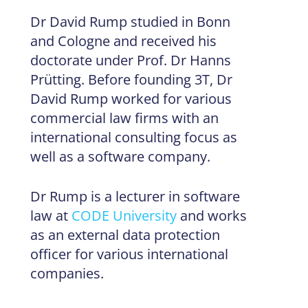
Dr David Rump studied in Bonn
and Cologne and received his
doctorate under Prof. Dr Hanns
Prütting. Before founding 3T, Dr
David Rump worked for various
commercial law firms with an
international consulting focus as
well as a software company.
Dr Rump is a lecturer in software
law at
CODE University
and works
as an external data protection
officer for various international
companies.