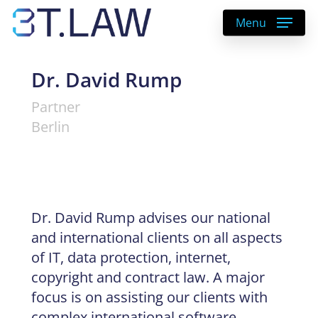
Skip
Menu
to
main
content
Dr. David Rump
Partner
Berlin
Dr. David Rump advises our national
and international clients on all aspects
of IT, data protection, internet,
copyright and contract law. A major
focus is on assisting our clients with
complex international software