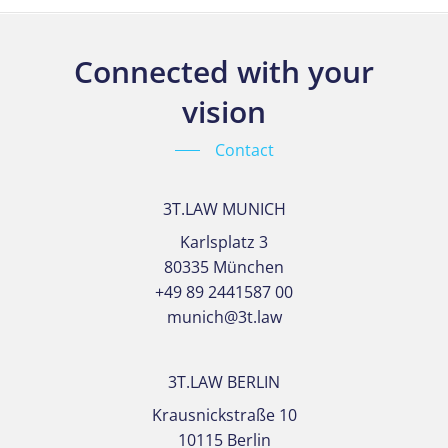
Connected with your
vision
Contact
3T.LAW MUNICH
Karlsplatz 3
80335 München
+49 89 2441587 00
munich@3t.law
3T.LAW BERLIN
Krausnickstraße 10
10115 Berlin