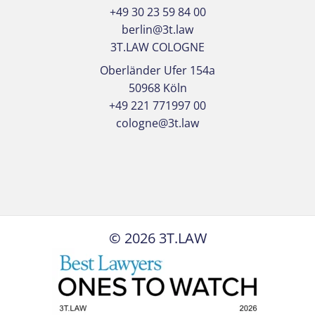
+49 30 23 59 84 00
berlin@3t.law
3T.LAW COLOGNE
Oberländer Ufer 154a
50968 Köln
+49 221 771997 00
cologne@3t.law
©
2026
3T.LAW