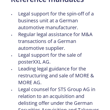
Legal support for the spin-off of a
business unit at a German
automotive manufacturer.
Regular legal assistance for M&A
transactions of a German
automotive supplier.
Legal support for the sale of
posterXXL AG.
Leading legal guidance for the
restructuring and sale of MORE &
MORE AG.
Legal counsel for STS Group AG in
relation to an acquisition and
delisting offer under the German
Securities Acquisition and Takeover