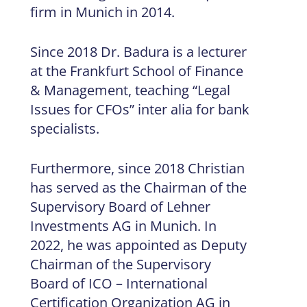
firm in Munich in 2014.
Since 2018 Dr. Badura is a lecturer
at the Frankfurt School of Finance
& Management, teaching “Legal
Issues for CFOs” inter alia for bank
specialists.
Furthermore, since 2018 Christian
has served as the Chairman of the
Supervisory Board of Lehner
Investments AG in Munich. In
2022, he was appointed as Deputy
Chairman of the Supervisory
Board of ICO – International
Certification Organization AG in