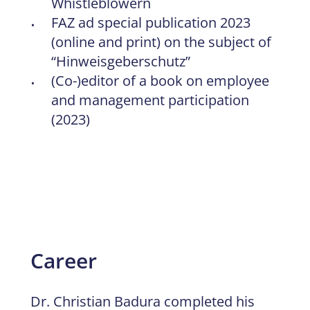
Whistleblowern
FAZ ad special publication 2023
(online and print) on the subject of
“Hinweisgeberschutz”
(Co-)editor of a book on employee
and management participation
(2023)
Career
Dr. Christian Badura completed his