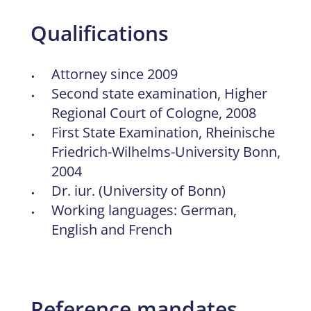
Qualifications
Attorney since 2009
Second state examination, Higher
Regional Court of Cologne, 2008
First State Examination, Rheinische
Friedrich-Wilhelms-University Bonn,
2004
Dr. iur. (University of Bonn)
Working languages: German,
English and French
Reference mandates