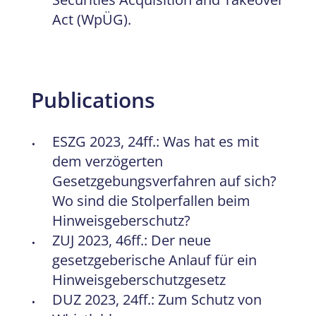
Act (WpÜG).
Publications
ESZG 2023, 24ff.: Was hat es mit
dem verzögerten
Gesetzgebungsverfahren auf sich?
Wo sind die Stolperfallen beim
Hinweisgeberschutz?
ZUJ 2023, 46ff.: Der neue
gesetzgeberische Anlauf für ein
Hinweisgeberschutzgesetz
DUZ 2023, 24ff.: Zum Schutz von