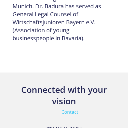
Munich. Dr. Badura has served as
General Legal Counsel of
Wirtschaftsjunioren Bayern e.V.
(Association of young
businesspeople in Bavaria).
Connected with your
vision
Contact