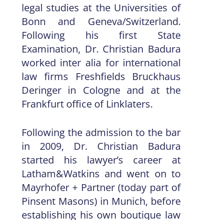
legal studies at the Universities of
Bonn and Geneva/Switzerland.
Following his first State
Examination, Dr. Christian Badura
worked inter alia for international
law firms Freshfields Bruckhaus
Deringer in Cologne and at the
Frankfurt office of Linklaters.
Following the admission to the bar
in 2009, Dr. Christian Badura
started his lawyer’s career at
Latham&Watkins and went on to
Mayrhofer + Partner (today part of
Pinsent Masons) in Munich, before
establishing his own boutique law