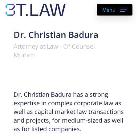
Skip
Menu
to
main
content
Dr. Christian Badura
Attorney at Law - Of Counsel
Munich
Dr. Christian Badura has a strong
expertise in complex corporate law as
well as capital market law transactions
and projects, for medium-sized as well
as for listed companies.