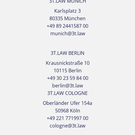
3T.LAW MUNICH
Karlsplatz 3
80335 München
+49 89 2441587 00
munich@3t.law
3T.LAW BERLIN
Krausnickstraße 10
10115 Berlin
+49 30 23 59 84 00
berlin@3t.law
3T.LAW COLOGNE
Oberländer Ufer 154a
50968 Köln
+49 221 771997 00
cologne@3t.law