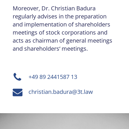
Moreover, Dr. Christian Badura
regularly advises in the preparation
and implementation of shareholders
meetings of stock corporations and
acts as chairman of general meetings
and shareholders‘ meetings.
+49 89 2441587 13
christian.badura@3t.law