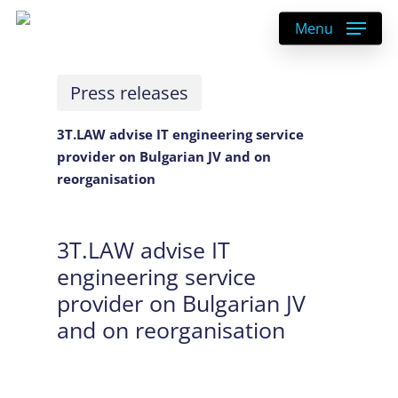
Skip
Menu
to
main
content
Press releases
3T.LAW advise IT engineering service
provider on Bulgarian JV and on
reorganisation
3T.LAW advise IT
engineering service
provider on Bulgarian JV
and on reorganisation