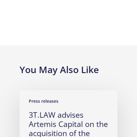
You May Also Like
Press releases
3T.LAW advises
Artemis Capital on the
acquisition of the