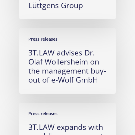
Lüttgens Group
Press releases
3T.LAW advises Dr.
Olaf Wollersheim on
the management buy-
out of e-Wolf GmbH
Press releases
3T.LAW expands with