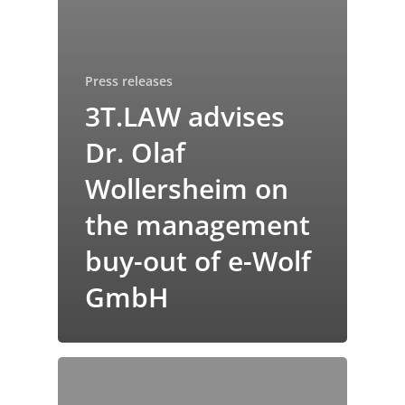
Press releases
3T.LAW advises
Dr. Olaf
Wollersheim on
the management
buy-out of e-Wolf
GmbH