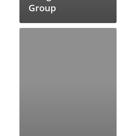
Group