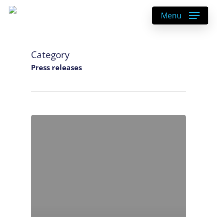
Skip
Menu
to
main
content
Category
Press releases