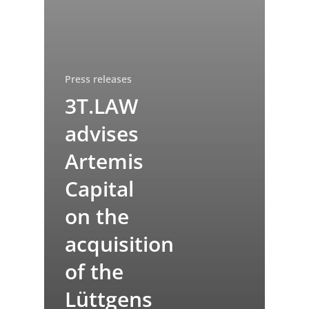
Press releases
3T.LAW
advises
Artemis
Capital
on the
acquisition
of the
Lüttgens