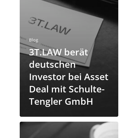
Blog
3T.LAW berät
deutschen
Investor bei Asset
Deal mit Schulte-
Tengler GmbH