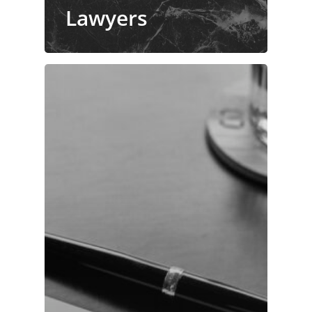
Lawyers