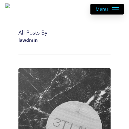
Skip
Menu
to
main
content
All Posts By
lawdmin