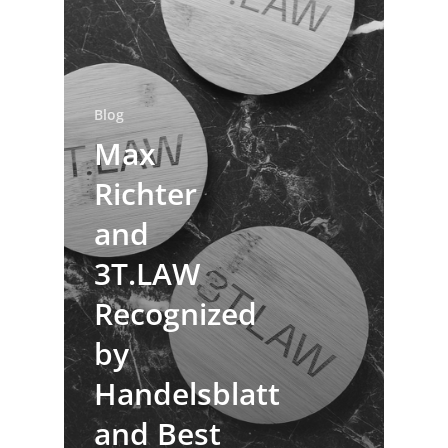
Blog
Max
Richter
and
3T.LAW
Recognized
by
Handelsblatt
and Best