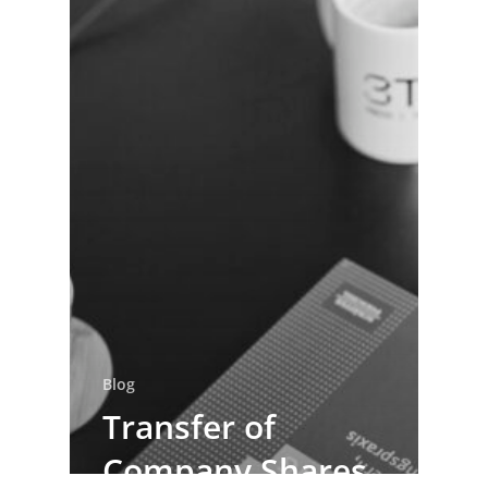
Blog
Transfer of
Company Shares