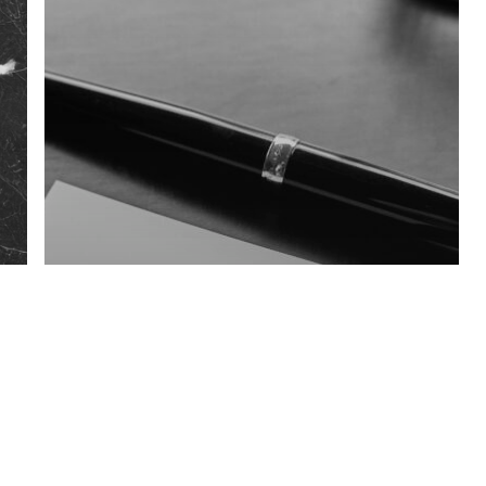
Blog
3T.LAW berät
deutschen Investor