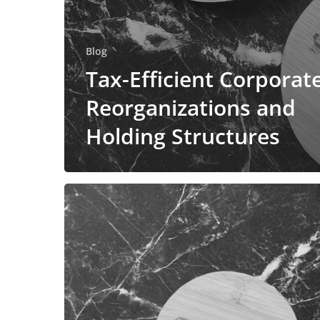
Blog
Tax-Efficient Corporat
Reorganizations and
Holding Structures