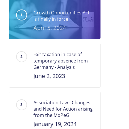
Growth Opportunities Act
is finally in force
April 5, 2024
Exit taxation in case of
temporary absence from
Germany - Analysis
June 2, 2023
Association Law - Changes
and Need for Action arising
from the MoPeG
January 19, 2024