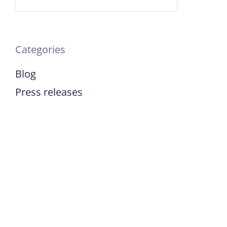
Categories
Blog
Press releases