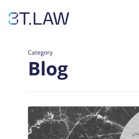
Skip
to
main
content
Category
Blog