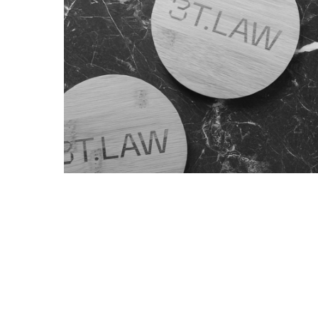
Blog
Max Richter and