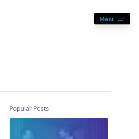
DE
|
EN
Menu
Popular Posts