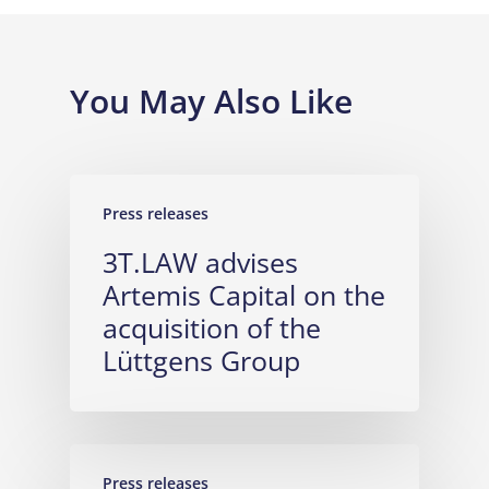
You May Also Like
Press releases
3T.LAW advises
Artemis Capital on the
acquisition of the
Lüttgens Group
Press releases