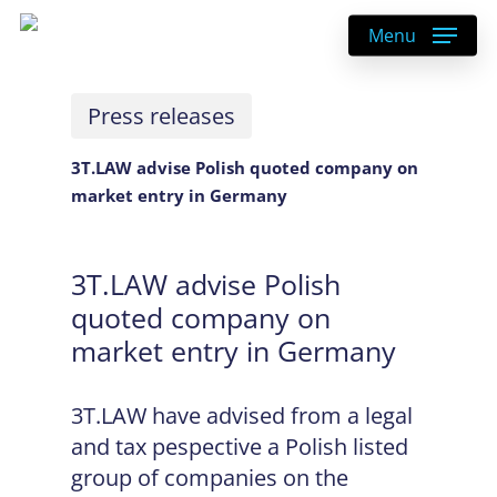
Skip
Menu
to
main
content
Press releases
3T.LAW advise Polish quoted company on
market entry in Germany
3T.LAW advise Polish
quoted company on
market entry in Germany
3T.LAW have advised from a legal
and tax pespective a Polish listed
group of companies on the