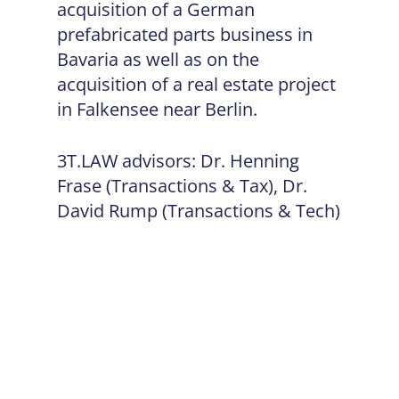
acquisition of a German
prefabricated parts business in
Bavaria as well as on the
acquisition of a real estate project
in Falkensee near Berlin.
3T.LAW advisors: Dr. Henning
Frase (Transactions & Tax), Dr.
David Rump (Transactions & Tech)