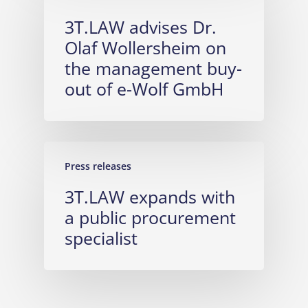
3T.LAW advises Dr.
Olaf Wollersheim on
the management buy-
out of e-Wolf GmbH
Press releases
3T.LAW expands with
a public procurement
specialist